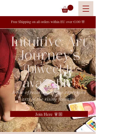
Free Shipping on all orders within EU over €100 🌸
Intuitive Art
Journey's
(biweekly
available)
A rite of returning to the expressive
arts of the rising feminine
Join Here 🧚🏼