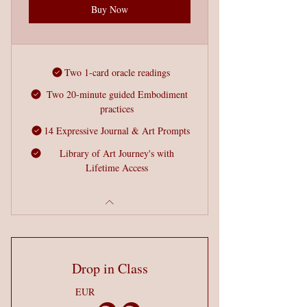
Buy Now
Two 1-card oracle readings
Two 20-minute guided Embodiment
practices
14 Expressive Journal & Art Prompts
Library of Art Journey's with
Lifetime Access
Drop in Class
EUR