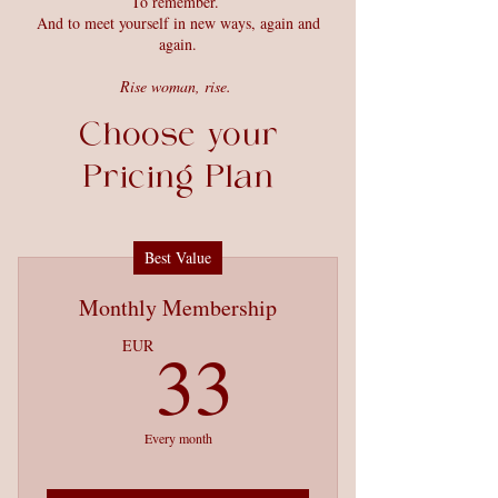
To remember.
And to meet yourself in new ways, again and
again.
Rise woman, rise.
Choose your
Pricing Plan
Best Value
Monthly Membership
33EUR
33
EUR
Every month