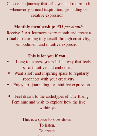
Choose the journey that calls you and return to it
whenever you need inspiration, grounding or
creative expression.
Monthly membership:
€33 per month
Receive 2 Art Journeys every month and create a
ritual of returning to yourself through creativity,
embodiment and intuitive expression.
This is for you if you…
Long to express yourself in a way that feels
safe, intuitive and embodied
Want a soft and inspiring space to regularly
reconnect with your creativity
Enjoy art, journaling, or intuitive expression
Feel drawn to the archetypes of The Rising
Feminine and wish to explore how the live
within you
This is a space to slow down.
To listen.
To create.