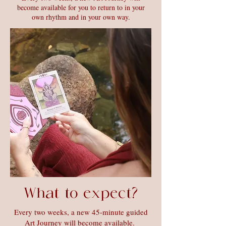
become available for you to return to in your
own rhythm and in your own way.
What to expect?
Every two weeks, a new 45-minute guided
Art Journey will become available.