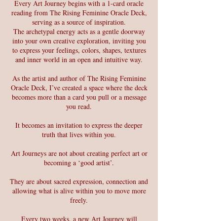
Every Art Journey begins with a 1-card oracle
reading from The Rising Feminine Oracle Deck,
serving as a source of inspiration.
The archetypal energy acts as a gentle doorway
into your own creative exploration, inviting you
to express your feelings, colors, shapes, textures
and inner world in an open and intuitive way.
As the artist and author of The Rising Feminine
Oracle Deck, I’ve created a space where the deck
becomes more than a card you pull or a message
you read.
It becomes an invitation to express the deeper
truth that lives within you.
Art Journeys are not about creating perfect art or
becoming a ‘good artist’.
They are about sacred expression, connection and
allowing what is alive within you to move more
freely.
Every two weeks, a new Art Journey will