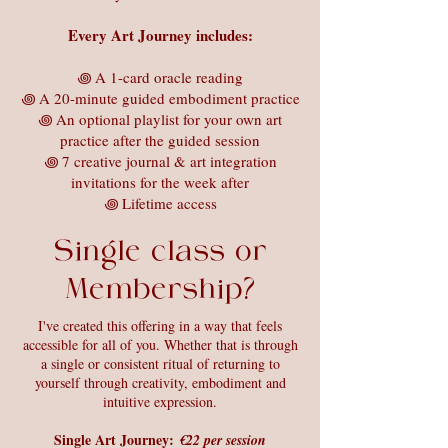
Every Art Journey includes:
꩜ A 1-card oracle reading
꩜ A 20-minute guided embodiment practice
꩜ An optional playlist for your own art
practice after the guided session
꩜ 7 creative journal & art integration
invitations for the week after
꩜ Lifetime access
Single class or
Membership?
I've created this offering in a way that feels
accessible for all of you. Whether that is through
a single or consistent ritual of returning to
yourself through creativity, embodiment and
intuitive expression.
Single Art Journey:
€22 per session