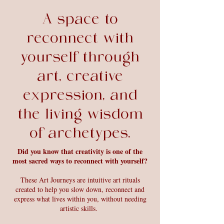
A space to
reconnect with
yourself through
art, creative
expression, and
the living wisdom
of archetypes.
Did you know that creativity is one of the
most sacred ways to reconnect with yourself?
These Art Journeys are intuitive art rituals
created to help you slow down, reconnect and
express what lives within you, without needing
artistic skills.