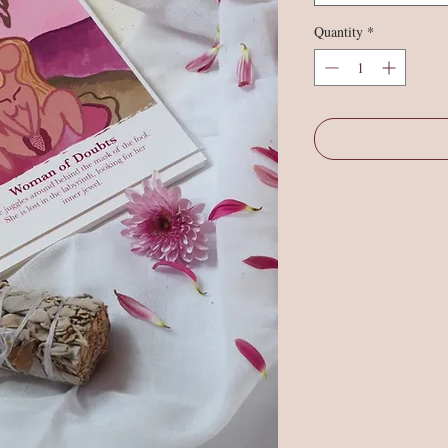
Quantity
*