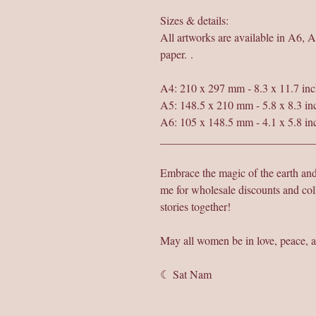
Sizes & details:
All artworks are available in A6, 
paper. .
A4: 210 x 297 mm - 8.3 x 11.7 inc
A5: 148.5 x 210 mm - 5.8 x 8.3 in
A6: 105 x 148.5 mm - 4.1 x 5.8 in
___________________________
Embrace the magic of the earth a
me for wholesale discounts and col
stories together!
May all women be in love, peace, a
☾ Sat Nam