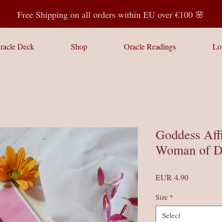
Free Shipping on all orders within EU over €100 🌸
racle Deck
Shop
Oracle Readings
Lo
Goddess Aff
Woman of D
Price
EUR 4.90
Size
*
Select