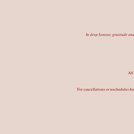
In deep honour, gratitude and
All
For cancellations or reschedules fo