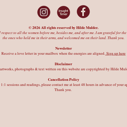
© 2026 All rights reserved by Hilde Mulder.
 respect to all the women before me, besides me, and after me. I am grateful for t
the ones who held me in their arms, and welcomed me on their land. Thank you.
Newsletter
Receive a love letter in your mailbox when the energies are aligned.
Sign up here
Disclaimer
 artworks, photographs & text written on this website are copyrighted by Hilde Mul
Cancellation Policy
r 1:1 sessions and readings, please contact me at least 48 hours in advance of your
Thank you.