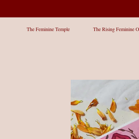
The Feminine Temple
The Rising Feminine O