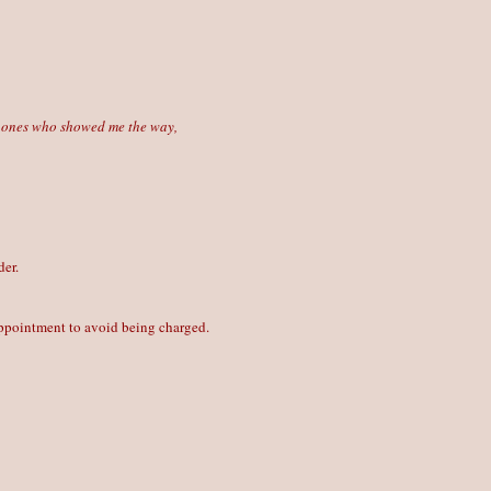
he ones who showed me the way,
der.
 appointment to avoid being charged.