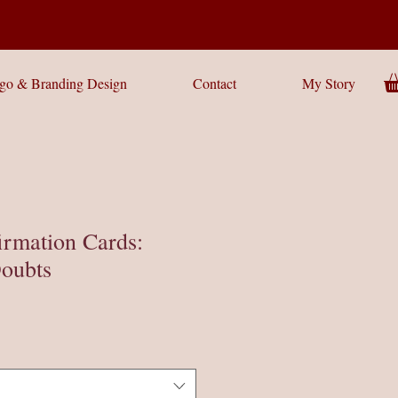
go & Branding Design
Contact
My Story
irmation Cards:
oubts