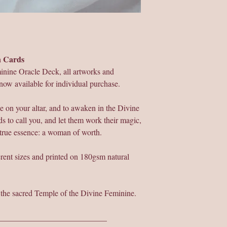
on Cards
inine Oracle Deck, all artworks and
now available for individual purchase.
e on your altar, and to awaken in the Divine
s to call you, and let them work their magic,
 true essence: a woman of worth.
ferent sizes and printed on 180gsm natural
r the sacred Temple of the Divine Feminine.
___________________________