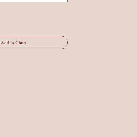
Add to Chart