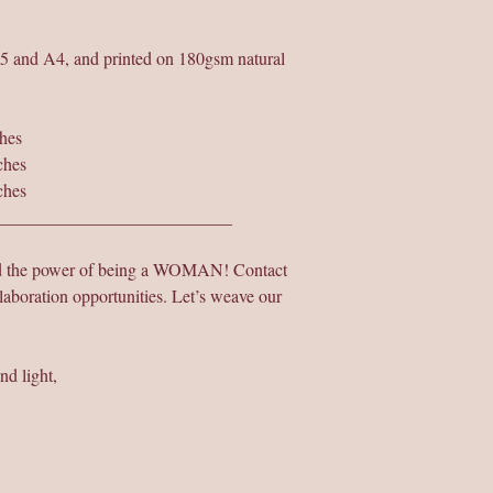
A5 and A4, and printed on 180gsm natural
hes
ches
ches
___________________________
nd the power of being a WOMAN! Contact
laboration opportunities. Let’s weave our
nd light,