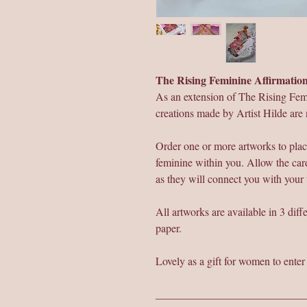
The Rising Feminine Affirmati
As an extension of The Rising Fem
creations made by Artist Hilde are 
Order one or more artworks to plac
feminine within you. Allow the card
as they will connect you with your
All artworks are available in 3 dif
paper.
Lovely as a gift for women to ente
___________________________