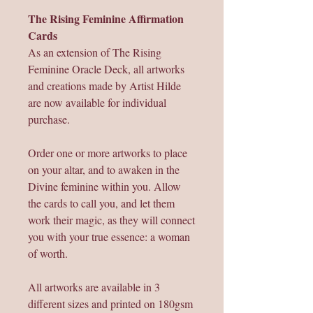
The Rising Feminine Affirmation
Cards
As an extension of The Rising
Feminine Oracle Deck, all artworks
and creations made by Artist Hilde
are now available for individual
purchase.
Order one or more artworks to place
on your altar, and to awaken in the
Divine feminine within you. Allow
the cards to call you, and let them
work their magic, as they will connect
you with your true essence: a woman
of worth.
All artworks are available in 3
different sizes and printed on 180gsm