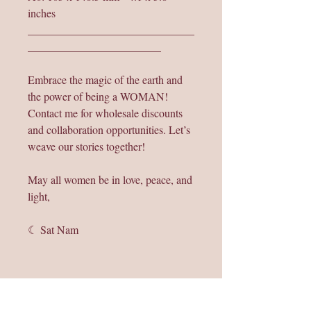
inches
______________________________
________________________
Embrace the magic of the earth and
the power of being a WOMAN!
Contact me for wholesale discounts
and collaboration opportunities. Let’s
weave our stories together!
May all women be in love, peace, and
light,
☾ Sat Nam