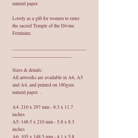
natural paper.
Lovely as a gift for women to enter
the sacred Temple of the Divine
Feminine.
______________________________
________________________
Sizes & details:
All artworks are available in A6, A5
and A4, and printed on 180gsm
natural paper. .
A4: 210 x 297 mm - 8.3 x 11.7
inches
A5: 148.5 x 210 mm - 5.8 x 8.3
inches
A6: 105 x 148.5 mm - 4.1 x 5.8