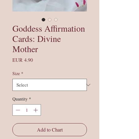
Goddess Affirmation
Cards: Divine
Mother
Price
EUR 4.90
Size
*
Quantity
*
Add to Chart