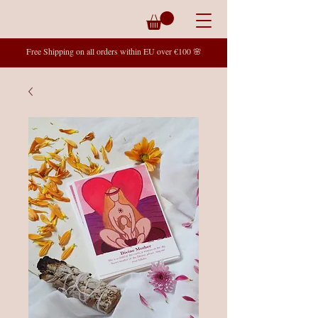
Free Shipping on all orders within EU over €100 🌸