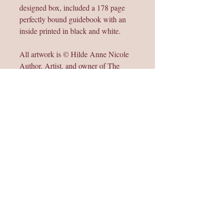
designed box, included a 178 page
perfectly bound guidebook with an
inside printed in black and white.
All artwork is © Hilde Anne Nicole
Author, Artist, and owner of The
Rising Feminine Oracle Deck 2025
and is not to be resold, distributed, or
copied.
May all women be in love, peace, and
light,
☾ Sat Nam