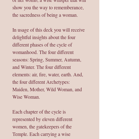
show you the way to rememberance,
the sacredness of being a woman.
In usage of this deck you will receive
delightful insights about the four
different phases of the cycle of
womanhood. The four different
seasons: Spring, Summer, Autumn,
and Winter. The four different
elements: air, fire, water, earth. And,
the four different Archetypes:
Maiden, Mother, Wild Woman, and
Wise Woman.
Each chapter of the cycle is
represented by eleven different
women, the gatekeepers of the
Temple. Each carrying a wise