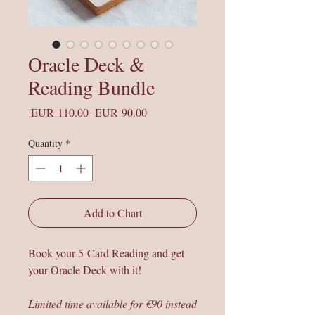
Oracle Deck &
Reading Bundle
Regular
Sale
 EUR 110.00 
EUR 90.00
Price
Price
Quantity
*
Add to Chart
Book your 5-Card Reading and get
your Oracle Deck with it!
Limited time available for €90 instead