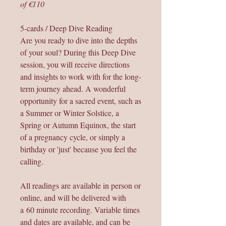
of €110
5-cards / Deep Dive Reading
Are you ready to dive into the depths
of your soul? During this Deep Dive
session, you will receive directions
and insights to work with for the long-
term journey ahead. A wonderful
opportunity for a sacred event, such as
a Summer or Winter Solstice, a
Spring or Autumn Equinox, the start
of a pregnancy cycle, or simply a
birthday or 'just' because you feel the
calling.
All readings are available in person or
online, and will be delivered with
a 60 minute recording. Variable times
and dates are available, and can be