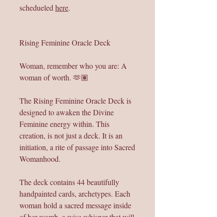
schedueled
here
.
Rising Feminine Oracle Deck
Woman, remember who you are: A
woman of worth. 🫶🏽
The Rising Feminine Oracle Deck is
designed to awaken the Divine
Feminine energy within. This
creation, is not just a deck. It is an
initiation, a rite of passage into Sacred
Womanhood.
The deck contains 44 beautifully
handpainted cards, archetypes. Each
woman hold a sacred message inside
of her womb, a wise whisper that will