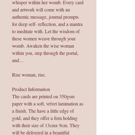
whisper within her womb. Every card
and artwork will come with an
authentic message, journal prompts
for deep self- reflection, and a mantra
to meditate with. Let the wisdom of
these women weave through your
womb. Awaken the wise woman
within you, step through the portal,
and…
Rise woman, rise.
Product Information
The cards are printed on 350gsm
paper with a soft, velvet lamination as
a finish. The have a little edge of
gold, and they offer a firm holding
with their size of 13cmx 9cm. They
will be delivered in a beautiful