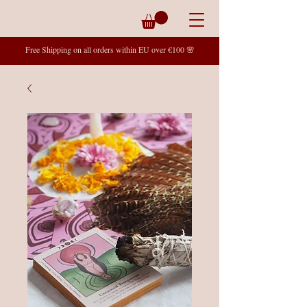
Free Shipping on all orders within EU over €100 🌸