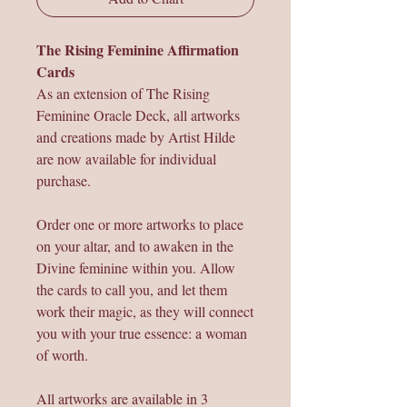
The Rising Feminine Affirmation
Cards
As an extension of The Rising
Feminine Oracle Deck, all artworks
and creations made by Artist Hilde
are now available for individual
purchase.
Order one or more artworks to place
on your altar, and to awaken in the
Divine feminine within you. Allow
the cards to call you, and let them
work their magic, as they will connect
you with your true essence: a woman
of worth.
All artworks are available in 3