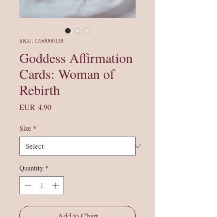
SKU: 1750000138
Goddess Affirmation
Cards: Woman of
Rebirth
Price
EUR 4.90
Size
*
Quantity
*
Add to Chart