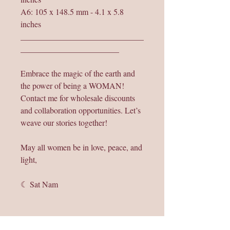
A6: 105 x 148.5 mm - 4.1 x 5.8
inches
______________________________
________________________
Embrace the magic of the earth and
the power of being a WOMAN!
Contact me for wholesale discounts
and collaboration opportunities. Let’s
weave our stories together!
May all women be in love, peace, and
light,
☾ Sat Nam