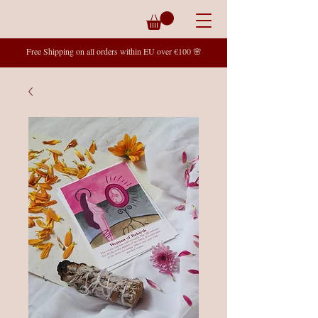
Free Shipping on all orders within EU over €100 🌸