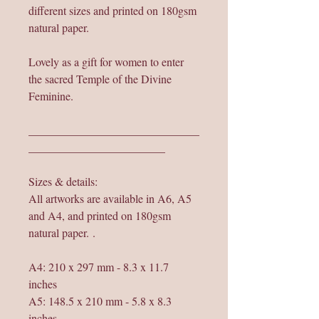
different sizes and printed on 180gsm
natural paper.
Lovely as a gift for women to enter
the sacred Temple of the Divine
Feminine.
______________________________
________________________
Sizes & details:
All artworks are available in A6, A5
and A4, and printed on 180gsm
natural paper. .
A4: 210 x 297 mm - 8.3 x 11.7
inches
A5: 148.5 x 210 mm - 5.8 x 8.3
inches