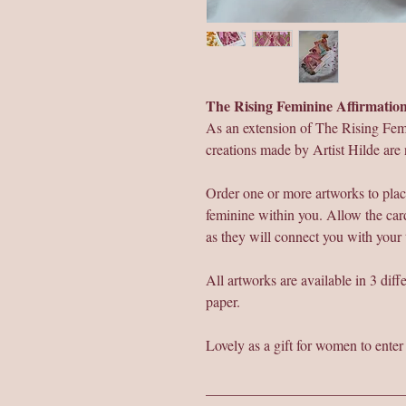
The Rising Feminine Affirmati
As an extension of The Rising Fem
creations made by Artist Hilde are 
Order one or more artworks to plac
feminine within you. Allow the card
as they will connect you with your
All artworks are available in 3 dif
paper.
Lovely as a gift for women to ente
___________________________