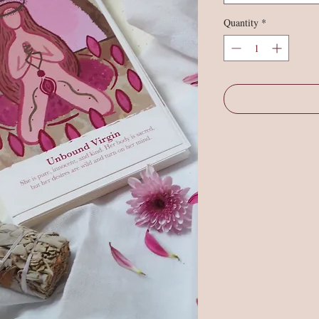
Quantity
*