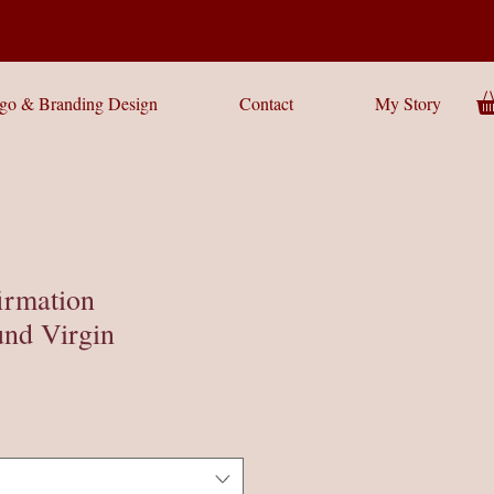
go & Branding Design
Contact
My Story
irmation
nd Virgin