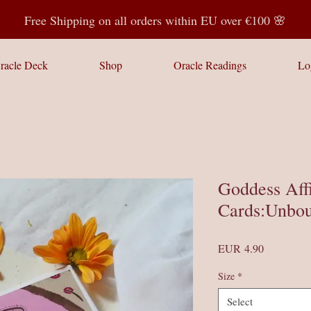
Free Shipping on all orders within EU over €100 🌸
racle Deck
Shop
Oracle Readings
Lo
Goddess Aff
Cards:Unbou
Price
EUR 4.90
Size
*
Select