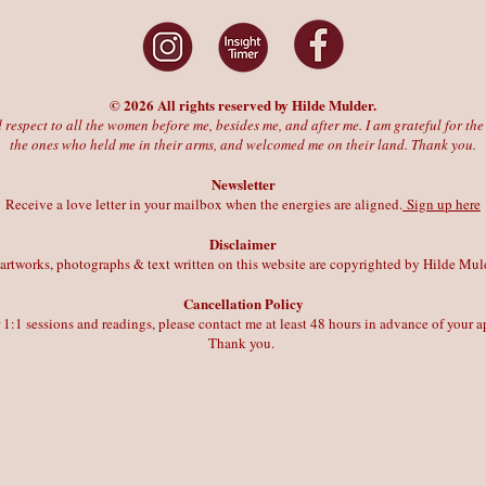
© 2026 All rights reserved by Hilde Mulder.
 respect to all the women before me, besides me, and after me. I am grateful for t
the ones who held me in their arms, and welcomed me on their land. Thank you.
Newsletter
Receive a love letter in your mailbox when the energies are aligned.
Sign up here
Disclaimer
 artworks, photographs & text written on this website are copyrighted by Hilde Mul
Cancellation Policy
r 1:1 sessions and readings, please contact me at least 48 hours in advance of your
Thank you.