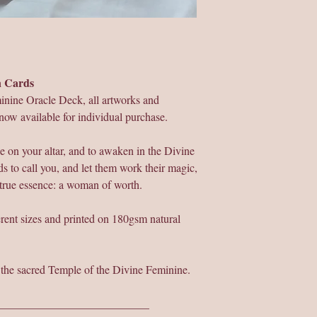
on Cards
inine Oracle Deck, all artworks and
now available for individual purchase.
e on your altar, and to awaken in the Divine
s to call you, and let them work their magic,
 true essence: a woman of worth.
ferent sizes and printed on 180gsm natural
r the sacred Temple of the Divine Feminine.
___________________________