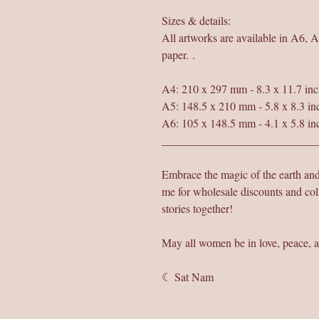
Sizes & details:
All artworks are available in A6, 
paper. .
A4: 210 x 297 mm - 8.3 x 11.7 inc
A5: 148.5 x 210 mm - 5.8 x 8.3 in
A6: 105 x 148.5 mm - 4.1 x 5.8 in
___________________________
Embrace the magic of the earth a
me for wholesale discounts and col
stories together!
May all women be in love, peace, a
☾ Sat Nam