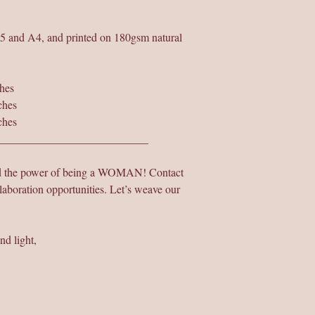
A5 and A4, and printed on 180gsm natural
hes
ches
ches
___________________________
nd the power of being a WOMAN! Contact
laboration opportunities. Let’s weave our
nd light,