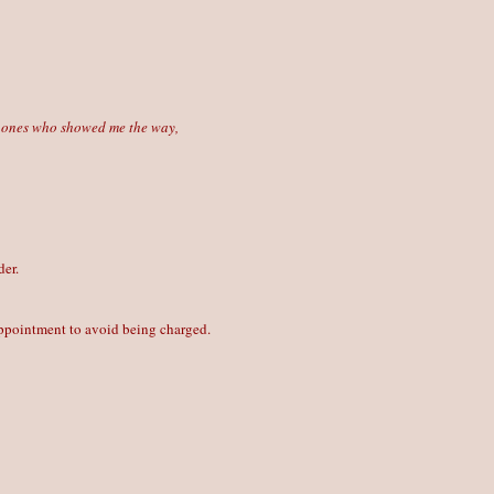
he ones who showed me the way,
der.
 appointment to avoid being charged.