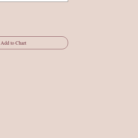
Add to Chart