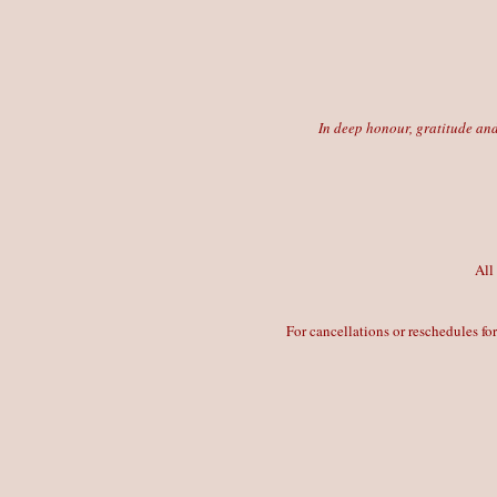
In deep honour, gratitude and
All
For cancellations or reschedules fo