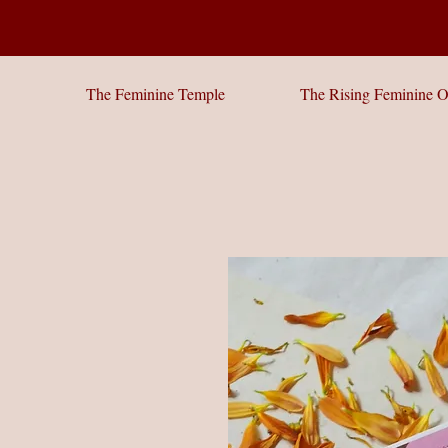
The Feminine Temple
The Rising Feminine O