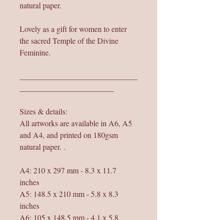
natural paper.
Lovely as a gift for women to enter
the sacred Temple of the Divine
Feminine.
______________________________
________________________
Sizes & details:
All artworks are available in A6, A5
and A4, and printed on 180gsm
natural paper. .
A4: 210 x 297 mm - 8.3 x 11.7
inches
A5: 148.5 x 210 mm - 5.8 x 8.3
inches
A6: 105 x 148.5 mm - 4.1 x 5.8