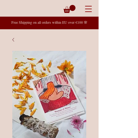
Free Shipping on all orders within EU over €100 🌸