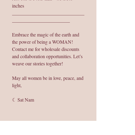
inches
______________________________
________________________
Embrace the magic of the earth and
the power of being a WOMAN!
Contact me for wholesale discounts
and collaboration opportunities. Let’s
weave our stories together!
May all women be in love, peace, and
light,
☾ Sat Nam