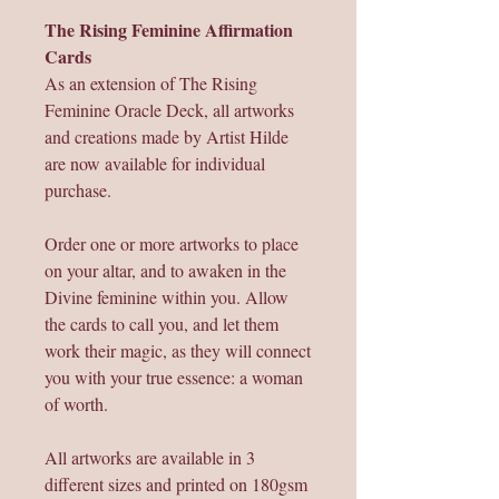
The Rising Feminine Affirmation
Cards
As an extension of The Rising
Feminine Oracle Deck, all artworks
and creations made by Artist Hilde
are now available for individual
purchase.
Order one or more artworks to place
on your altar, and to awaken in the
Divine feminine within you. Allow
the cards to call you, and let them
work their magic, as they will connect
you with your true essence: a woman
of worth.
All artworks are available in 3
different sizes and printed on 180gsm