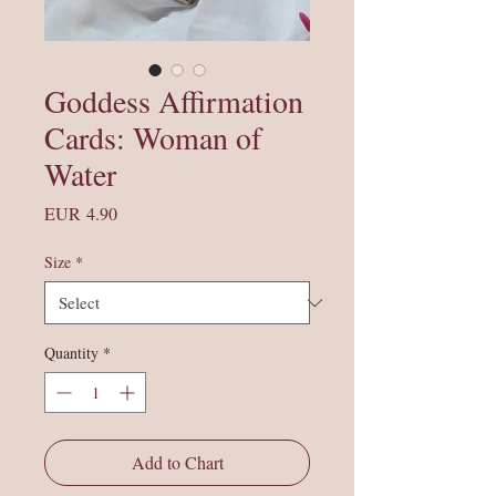
Goddess Affirmation
Cards: Woman of
Water
Price
EUR 4.90
Size
*
Quantity
*
Add to Chart